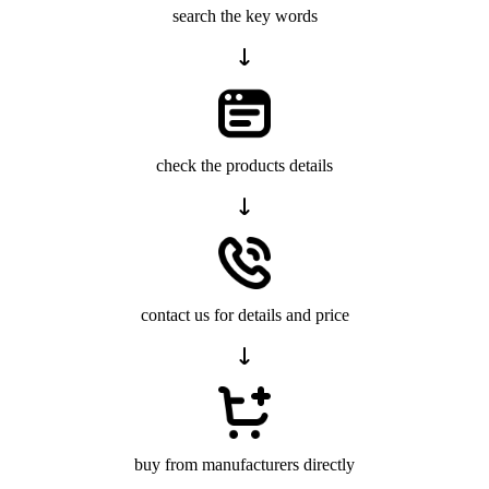
search the key words
check the products details
contact us for details and price
buy from manufacturers directly