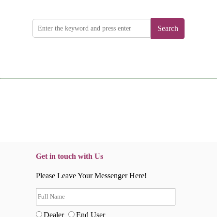
Search
Get in touch with Us
Please Leave Your Messenger Here!
Dealer
End User