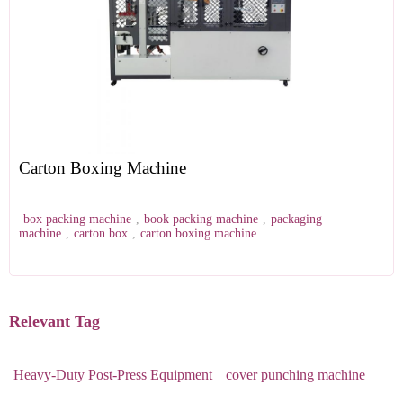
Carton Boxing Machine
box packing machine
,
book packing machine
,
packaging
machine
,
carton box
,
carton boxing machine
Relevant Tag
Heavy-Duty Post-Press Equipment
cover punching machine