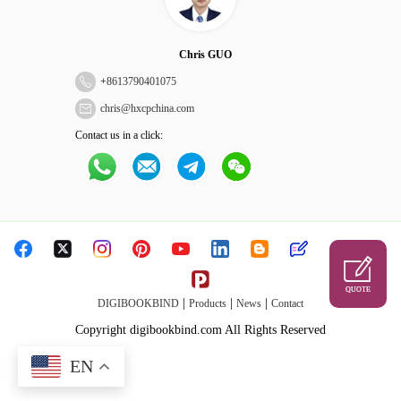
Chris GUO
+
8613790401075
chris@hxcpchina.com
Contact us in a click:
QUOTE
|
|
|
DIGIBOOKBIND
Products
News
Contact
Copyright digibookbind.com All Rights Reserved
EN