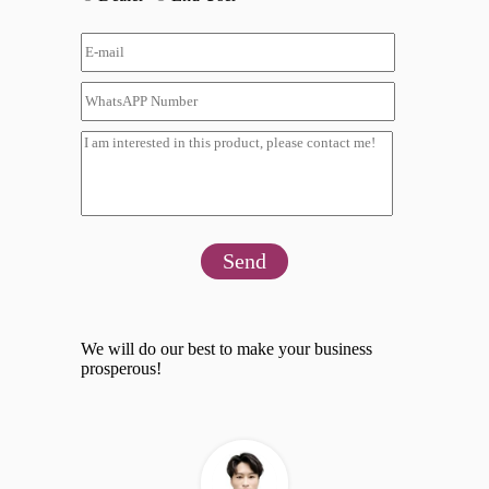
Send
We will do our best to make your business
prosperous!