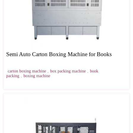
Semi Auto Carton Boxing Machine for Books
carton boxing machine
,
box packing machine
,
book
packing
,
boxing machine