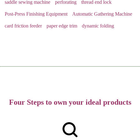
saddle sewing machine
perforating
thread end lock
Post-Press Finishing Equipment
Automatic Gathering Machine
card friction feeder
paper edge trim
dynamic folding
Four Steps to own your ideal products