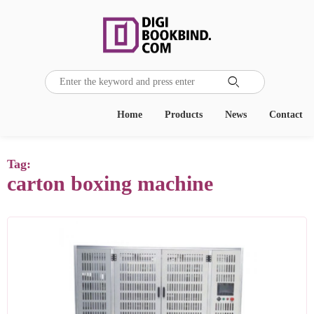

Home
Products
News
Contact
Tag:
carton boxing machine